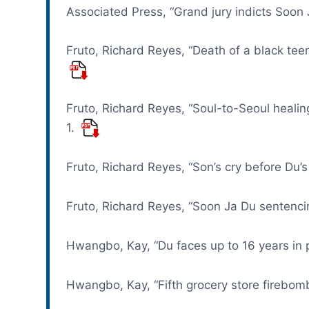
Associated Press, “Grand jury indicts Soon
Fruto, Richard Reyes, “Death of a black te
Fruto, Richard Reyes, “Soul-to-Seoul healin
1.
Fruto, Richard Reyes, “Son’s cry before Du’s
Fruto, Richard Reyes, “Soon Ja Du sentencin
Hwangbo, Kay, “Du faces up to 16 years in 
Hwangbo, Kay, “Fifth grocery store firebom