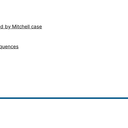
d by Mitchell case
equences