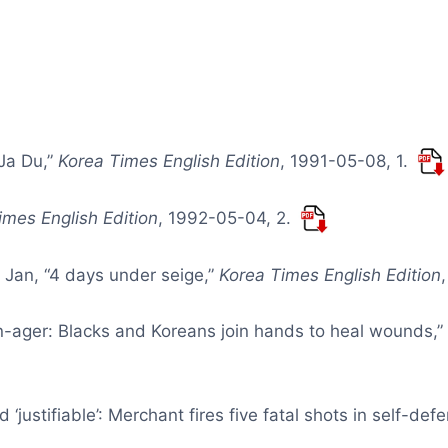
 Ja Du,”
Korea Times English Edition
, 1991-05-08, 1.
imes English Edition
, 1992-05-04, 2.
 Jan, “4 days under seige,”
Korea Times English Edition
en-ager: Blacks and Koreans join hands to heal wounds,
‘justifiable’: Merchant fires five fatal shots in self-def