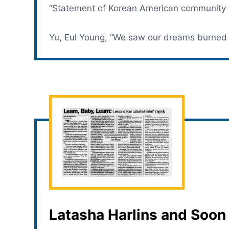
“Statement of Korean American community l
Yu, Eul Young, “We saw our dreams burned 
Latasha Harlins and Soon