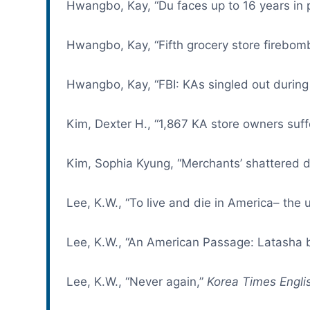
Hwangbo, Kay, “Du faces up to 16 years in 
Hwangbo, Kay, “Fifth grocery store firebom
Hwangbo, Kay, “FBI: KAs singled out during 
Kim, Dexter H., “1,867 KA store owners suffe
Kim, Sophia Kyung, “Merchants’ shattered 
Lee, K.W., “To live and die in America– the
Lee, K.W., “An American Passage: Latasha b
Lee, K.W., “Never again,”
Korea Times Englis