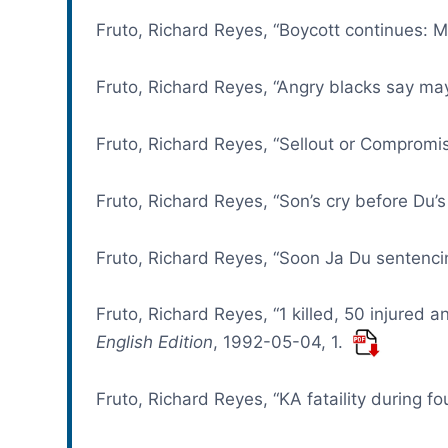
Fruto, Richard Reyes, “Boycott continues: Ma
Fruto, Richard Reyes, “Angry blacks say ma
Fruto, Richard Reyes, “Sellout or Compromise
Fruto, Richard Reyes, “Son’s cry before Du’s
Fruto, Richard Reyes, “Soon Ja Du sentencin
Fruto, Richard Reyes, “1 killed, 50 injured
English Edition
, 1992-05-04, 1.
Fruto, Richard Reyes, “KA fataility during 