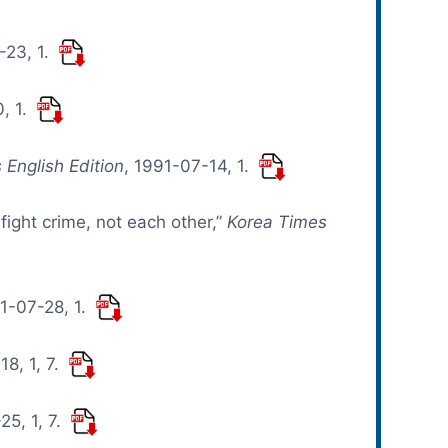
-23, 1.
, 1.
 English Edition
, 1991-07-14, 1.
 fight crime, not each other,”
Korea Times
91-07-28, 1.
18, 1, 7.
25, 1, 7.