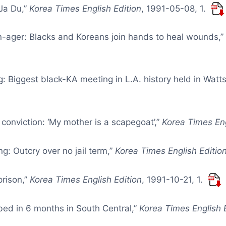
 Ja Du,”
Korea Times English Edition
, 1991-05-08, 1.
en-ager: Blacks and Koreans join hands to heal wounds,
g: Biggest black-KA meeting in L.A. history held in Watt
 conviction: ‘My mother is a scapegoat’,”
Korea Times Eng
g: Outcry over no jail term,”
Korea Times English Editio
prison,”
Korea Times English Edition
, 1991-10-21, 1.
bed in 6 months in South Central,”
Korea Times English 