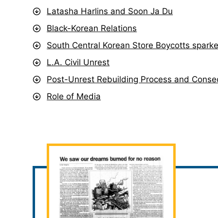
Latasha Harlins and Soon Ja Du
Black-Korean Relations
South Central Korean Store Boycotts sparke
L.A. Civil Unrest
Post-Unrest Rebuilding Process and Cons
Role of Media