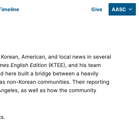
Timeline
Give
AASC
 Korean, American, and local news in several
mes English Edition
(KTEE), and his team
d here built a bridge between a heavily
as non-Korean communities. Their reporting
Angeles, as well as how the community
cs.