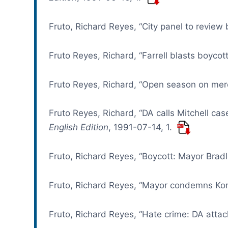
Fruto, Richard Reyes, “City panel to review
Fruto Reyes, Richard, “Farrell blasts boycot
Fruto Reyes, Richard, “Open season on mer
Fruto Reyes, Richard, “DA calls Mitchell case
English Edition
, 1991-07-14, 1.
Fruto, Richard Reyes, “Boycott: Mayor Bradl
Fruto, Richard Reyes, “Mayor condemns Kor
Fruto, Richard Reyes, “Hate crime: DA attac