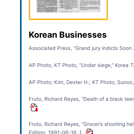
Korean Businesses
Associated Press, “Grand jury indicts Soon
AP Photo, KT Photo, “Under siege,”
Korea T
AP Photo; Kim, Dexter H.; KT Photo; Sunoo,
Fruto, Richard Reyes, “Death of a black te
Fruto, Richard Reyes, “Grocer’s shooting held 
Edition
, 1991-06-16, 1.