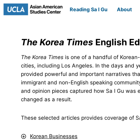
Skip
Reading Sa I Gu
About
to
content
The Korea Times
English Ed
The Korea Times
is one of a handful of Korean
cities, including Los Angeles. In the days and y
provided powerful and important narratives tha
immigrant and non-English speaking community
and opinion pieces captured how Sa I Gu was 
changed as a result.
These selected articles provides coverage of 
Korean Businesses