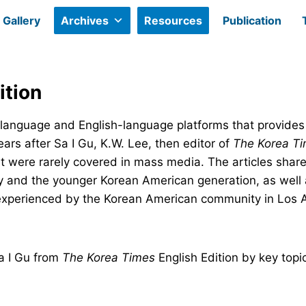
Gallery
Archives
Resources
Publication
ition
-language and English-language platforms that provides
ears after Sa I Gu, K.W. Lee, then editor of
The Korea Ti
t were rarely covered in mass media. The articles share
 and the younger Korean American generation, as well 
experienced by the Korean American community in Los 
Sa I Gu from
The Korea Times
English Edition by key topi