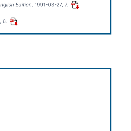
nglish Edition
, 1991-03-27, 7.
, 6.