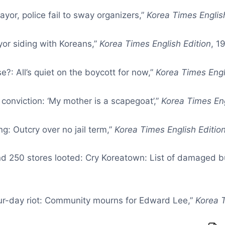
yor, police fail to sway organizers,”
Korea Times Englis
yor siding with Koreans,”
Korea Times English Edition
, 1
?: All’s quiet on the boycott for now,”
Korea Times Engl
 conviction: ‘My mother is a scapegoat’,”
Korea Times Eng
g: Outcry over no jail term,”
Korea Times English Editio
 and 250 stores looted: Cry Koreatown: List of damaged b
four-day riot: Community mourns for Edward Lee,”
Korea T