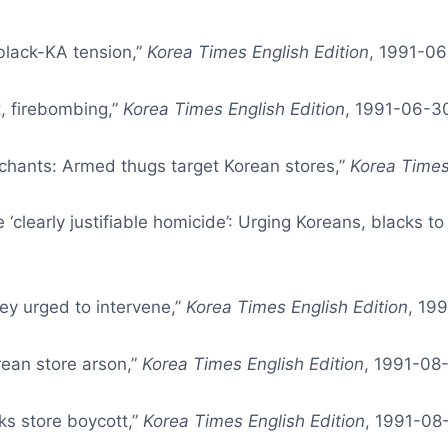
 black-KA tension,”
Korea Times English Edition
, 1991-06
t, firebombing,”
Korea Times English Edition
, 1991-06-30
chants: Armed thugs target Korean stores,”
Korea Times
 ‘clearly justifiable homicide’: Urging Koreans, blacks to
ey urged to intervene,”
Korea Times English Edition
, 19
ean store arson,”
Korea Times English Edition
, 1991-08-
ks store boycott,”
Korea Times English Edition
, 1991-08-