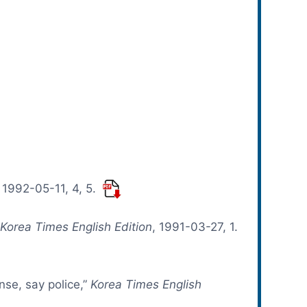
, 1992-05-11, 4, 5.
”
Korea Times English Edition
, 1991-03-27, 1.
ense, say police,”
Korea Times English