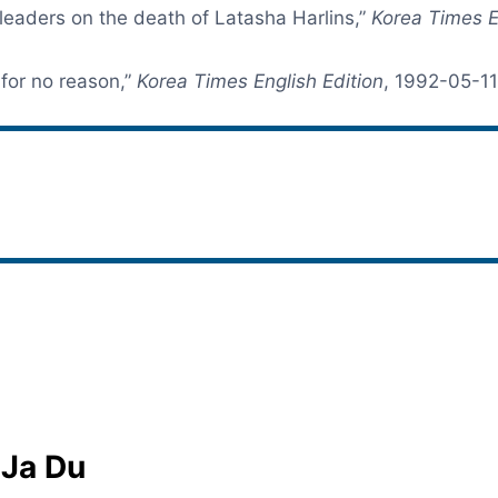
eaders on the death of Latasha Harlins,”
Korea Times E
for no reason,”
Korea Times English Edition
, 1992-05-11
 Ja Du