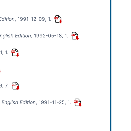
Edition
, 1991-12-09, 1.
glish Edition
, 1992-05-18, 1.
1, 1.
6, 7.
English Edition
, 1991-11-25, 1.