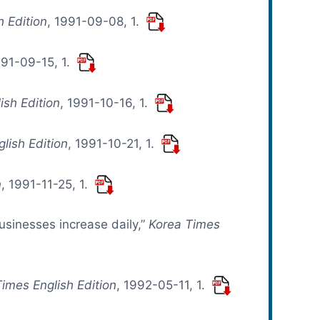
h Edition
, 1991-09-08, 1.
991-09-15, 1.
ish Edition
, 1991-10-16, 1.
lish Edition
, 1991-10-21, 1.
n
, 1991-11-25, 1.
usinesses increase daily,”
Korea Times
imes English Edition
, 1992-05-11, 1.