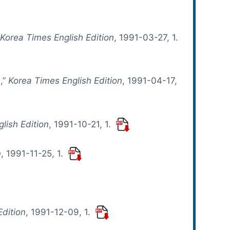
”
Korea Times English Edition
, 1991-03-27, 1.
s,”
Korea Times English Edition
, 1991-04-17,
lish Edition
, 1991-10-21, 1.
n
, 1991-11-25, 1.
Edition
, 1991-12-09, 1.