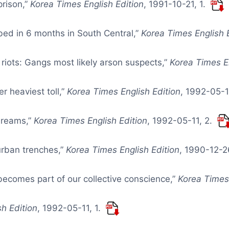
prison,”
Korea Times English Edition
, 1991-10-21, 1.
bed in 6 months in South Central,”
Korea Times English 
riots: Gangs most likely arson suspects,”
Korea Times En
r heaviest toll,”
Korea Times English Edition
, 1992-05-1
dreams,”
Korea Times English Edition
, 1992-05-11, 2.
 urban trenches,”
Korea Times English Edition
, 1990-12-2
ecomes part of our collective conscience,”
Korea Times 
h Edition
, 1992-05-11, 1.