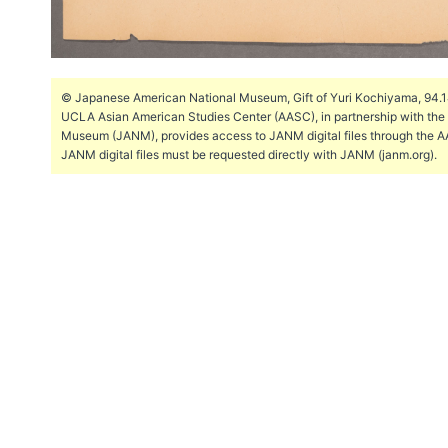
© Japanese American National Museum, Gift of Yuri Kochiyama, 94.144
UCLA Asian American Studies Center (AASC), in partnership with th
Museum (JANM), provides access to JANM digital files through the A
JANM digital files must be requested directly with JANM (janm.org).