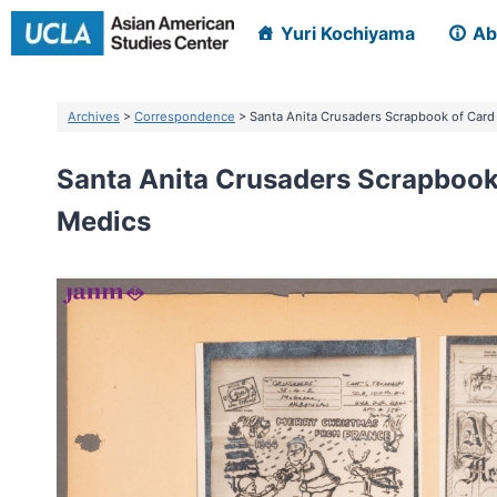
Skip
Yuri Kochiyama
Ab
to
content
Archives
>
Correspondence
> Santa Anita Crusaders Scrapbook of Card
Santa Anita Crusaders Scrapbook 
Medics