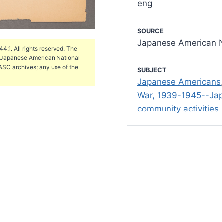
eng
SOURCE
Japanese American N
.1. All rights reserved. The
e Japanese American National
ASC archives; any use of the
SUBJECT
Japanese Americans
War, 1939-1945--Ja
community activities