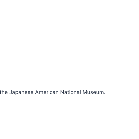
h the Japanese American National Museum.