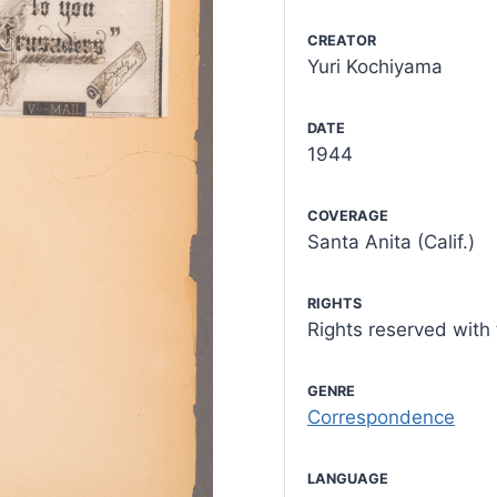
CREATOR
Yuri Kochiyama
DATE
1944
COVERAGE
Santa Anita (Calif.)
RIGHTS
Rights reserved wit
GENRE
Correspondence
LANGUAGE