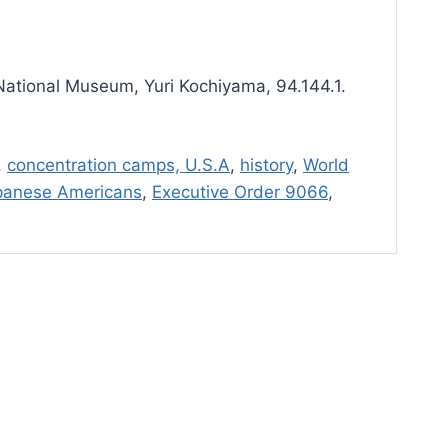
ational Museum, Yuri Kochiyama, 94.144.1.
,
concentration camps, U.S.A
,
history
,
World
panese Americans
,
Executive Order 9066
,