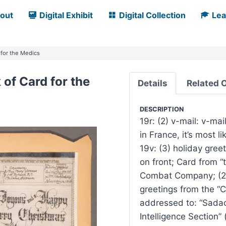
out
Digital Exhibit
Digital Collection
Lea
 for the Medics
of Card for the
Details
Related 
DESCRIPTION
19r: (2) v-mail: v-mai
in France, it’s most 
19v: (3) holiday gree
on front; Card from “
Combat Company; (2) 
greetings from the “
addressed to: “Sadao,”
Intelligence Section”