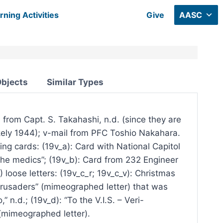
rning Activities
Give
AASC
Objects
Similar Types
l from Capt. S. Takahashi, n.d. (since they are
likely 1944); v-mail from PFC Toshio Nakahara.
ting cards: (19v_a): Card with National Capitol
the medics”; (19v_b): Card from 232 Engineer
loose letters: (19v_c_r; 19v_c_v): Christmas
Crusaders” (mimeographed letter) that was
 n.d.; (19v_d): “To the V.I.S. – Veri-
 (mimeographed letter).