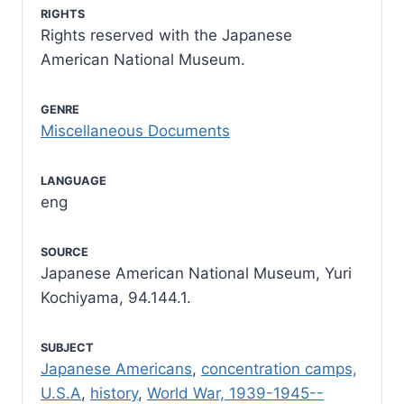
RIGHTS
Rights reserved with the Japanese
American National Museum.
GENRE
Miscellaneous Documents
LANGUAGE
eng
SOURCE
Japanese American National Museum, Yuri
Kochiyama, 94.144.1.
SUBJECT
Japanese Americans
,
concentration camps,
U.S.A
,
history
,
World War, 1939-1945--