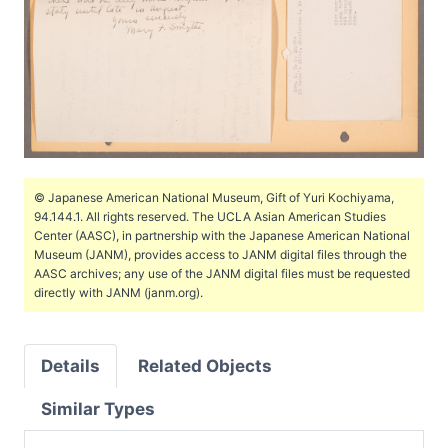
© Japanese American National Museum, Gift of Yuri Kochiyama,
94.144.1. All rights reserved. The UCLA Asian American Studies
Center (AASC), in partnership with the Japanese American National
Museum (JANM), provides access to JANM digital files through the
AASC archives; any use of the JANM digital files must be requested
directly with JANM (janm.org).
Details
Related Objects
Similar Types