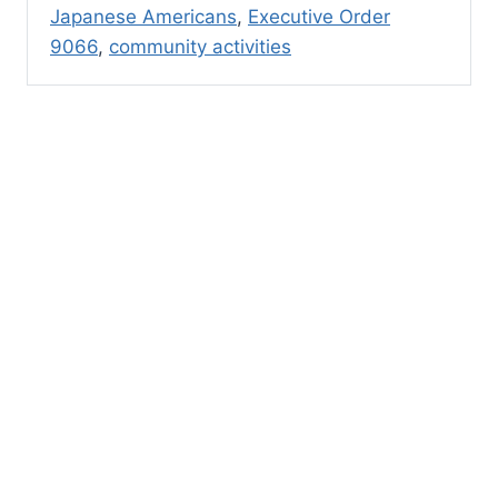
Japanese Americans
,
Executive Order
9066
,
community activities