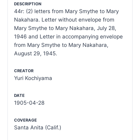
DESCRIPTION
44r: (2) letters from Mary Smythe to Mary
Nakahara. Letter without envelope from
Mary Smythe to Mary Nakahara, July 28,
1946 and Letter in accompanying envelope
from Mary Smythe to Mary Nakahara,
August 29, 1945.
CREATOR
Yuri Kochiyama
DATE
1905-04-28
COVERAGE
Santa Anita (Calif.)