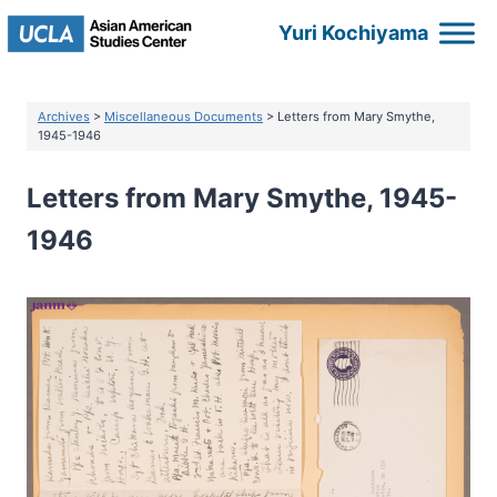
Skip
Yuri Kochiyama
to
content
Archives
>
Miscellaneous Documents
> Letters from Mary Smythe,
1945-1946
Letters from Mary Smythe, 1945-
1946