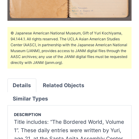
© Japanese American National Museum, Gift of Yuri Kochiyama,
94.144.1. All rights reserved. The UCLA Asian American Studies
Center (AASC), in partnership with the Japanese American National
Museum (JANM), provides access to JANM digital files through the
AASC archives; any use of the JANM digital files must be requested
directly with JANM (janm.org).
Details
Related Objects
Similar Types
DESCRIPTION
Title includes: “The Bordered World, Volume
1”. These daily entries were written by Yuri,
age 21, at the Santa Anita Assembly Center