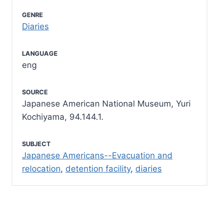
GENRE
Diaries
LANGUAGE
eng
SOURCE
Japanese American National Museum, Yuri
Kochiyama, 94.144.1.
SUBJECT
Japanese Americans--Evacuation and
relocation
,
detention facility
,
diaries