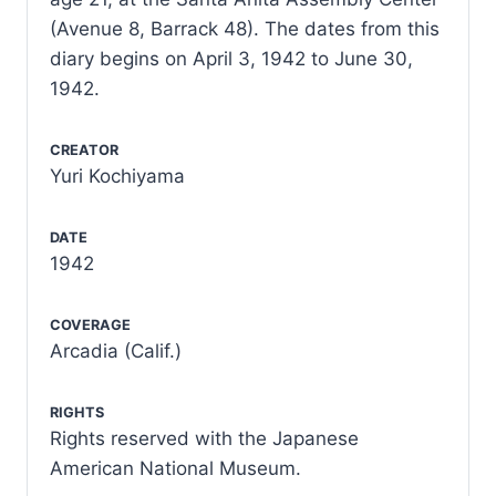
(Avenue 8, Barrack 48). The dates from this
diary begins on April 3, 1942 to June 30,
1942.
CREATOR
Yuri Kochiyama
DATE
1942
COVERAGE
Arcadia (Calif.)
RIGHTS
Rights reserved with the Japanese
American National Museum.