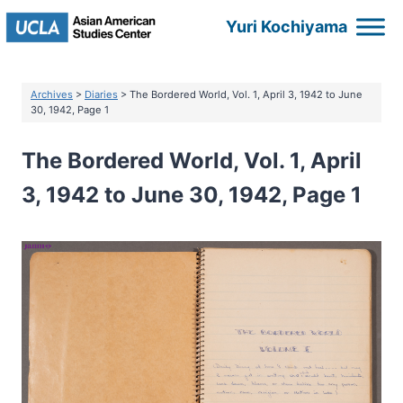
Skip
Yuri Kochiyama
to
content
Archives
>
Diaries
> The Bordered World, Vol. 1, April 3, 1942 to June
30, 1942, Page 1
The Bordered World, Vol. 1, April
3, 1942 to June 30, 1942, Page 1