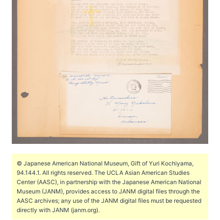
© Japanese American National Museum, Gift of Yuri Kochiyama,
94.144.1. All rights reserved. The UCLA Asian American Studies
Center (AASC), in partnership with the Japanese American National
Museum (JANM), provides access to JANM digital files through the
AASC archives; any use of the JANM digital files must be requested
directly with JANM (janm.org).