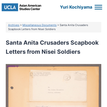
Skip
Yuri Kochiyama
to
content
Archives
>
Miscellaneous Documents
> Santa Anita Crusaders
Scapbook Letters from Nisei Soldiers
Santa Anita Crusaders Scapbook
Letters from Nisei Soldiers