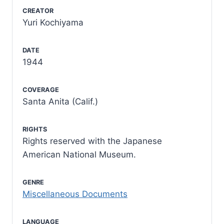
CREATOR
Yuri Kochiyama
DATE
1944
COVERAGE
Santa Anita (Calif.)
RIGHTS
Rights reserved with the Japanese
American National Museum.
GENRE
Miscellaneous Documents
LANGUAGE