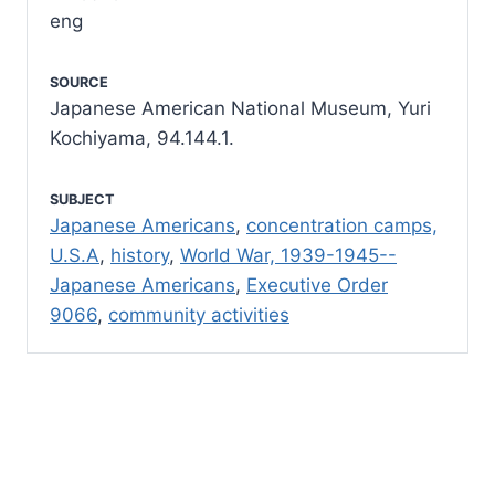
eng
SOURCE
Japanese American National Museum, Yuri
Kochiyama, 94.144.1.
SUBJECT
Japanese Americans
,
concentration camps,
U.S.A
,
history
,
World War, 1939-1945--
Japanese Americans
,
Executive Order
9066
,
community activities