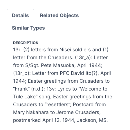
Details
Related Objects
Similar Types
DESCRIPTION
13r: (2) letters from Nisei soldiers and (1)
letter from the Crusaders. (13r_a): Letter
from S/Sgt. Pete Masuoka, April 1944;
(13r_b): Letter from PFC David Ito(?), April
1944; Easter greetings from Crusaders to
“Frank” (n.d.); 13v: Lyrics to “Welcome to
Tule Lake” song; Easter greetings from the
Crusaders to “resettlers”; Postcard from
Mary Nakahara to Jerome Crusaders,
postmarked April 12, 1944, Jackson, MS.