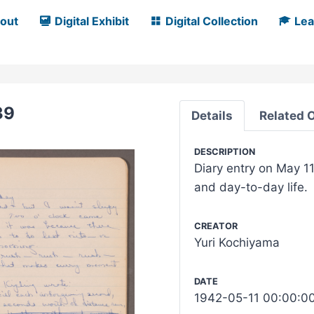
out
Digital Exhibit
Digital Collection
Lea
39
Details
Related 
DESCRIPTION
Diary entry on May 11
and day-to-day life.
CREATOR
Yuri Kochiyama
DATE
1942-05-11 00:00:0