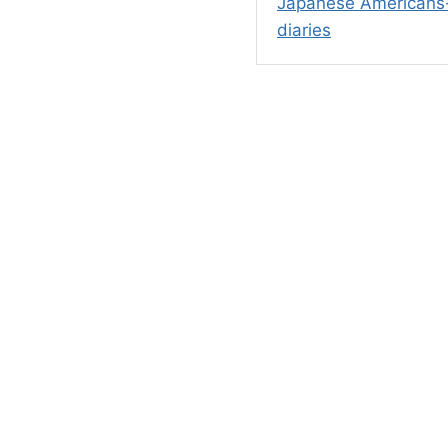
Japanese Americans-
diaries