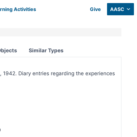
rning Activities
Give
AASC
Objects
Similar Types
, 1942. Diary entries regarding the experiences
0