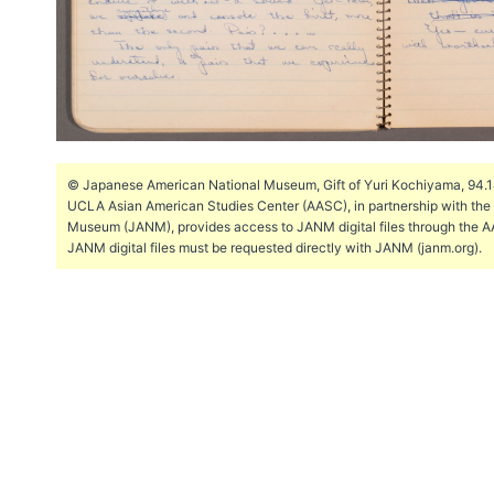
© Japanese American National Museum, Gift of Yuri Kochiyama, 94.144
UCLA Asian American Studies Center (AASC), in partnership with th
Museum (JANM), provides access to JANM digital files through the A
JANM digital files must be requested directly with JANM (janm.org).