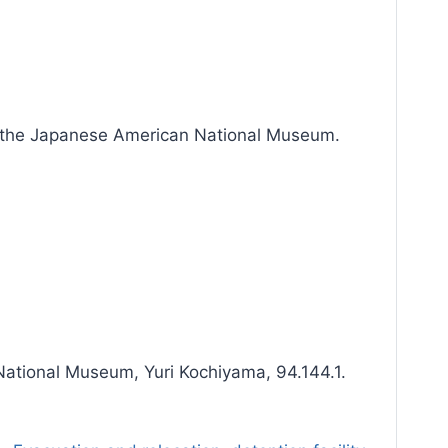
h the Japanese American National Museum.
ational Museum, Yuri Kochiyama, 94.144.1.