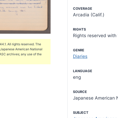
COVERAGE
Arcadia (Calif.)
RIGHTS
Rights reserved wit
.1. All rights reserved. The
e Japanese American National
GENRE
ASC archives; any use of the
Diaries
LANGUAGE
eng
SOURCE
Japanese American N
SUBJECT