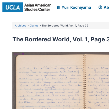
Skip
Yuri Kochiyama
Ab
to
content
Archives
>
Diaries
> The Bordered World, Vol. 1, Page 39
The Bordered World, Vol. 1, Page 