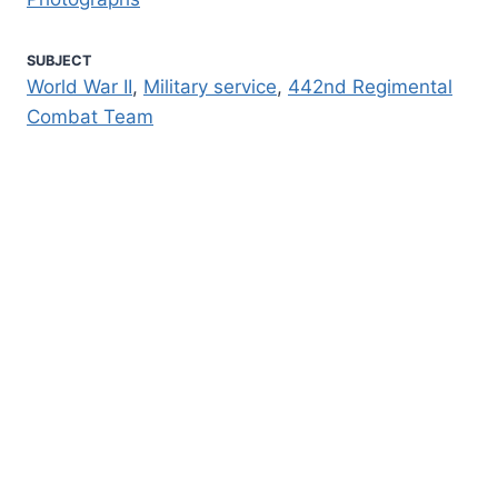
SUBJECT
World War II
,
Military service
,
442nd Regimental
Combat Team