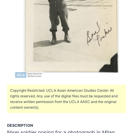
Copyright Restricted: UCLA Asian American Studies Center. All
rights reserved. Any use of the digital files must be requested and
receive written permission from the UCLA AASC and the original
content owner(s).
DESCRIPTION
Nisei soldier posing for a photograph in Milan,