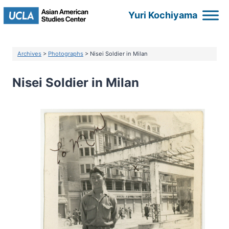
Skip
Yuri Kochiyama
to
content
Archives
>
Photographs
> Nisei Soldier in Milan
Nisei Soldier in Milan