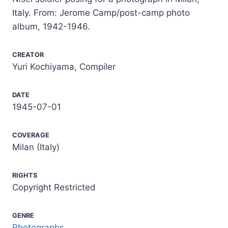
Italy. From: Jerome Camp/post-camp photo
album, 1942-1946.
CREATOR
Yuri Kochiyama, Compiler
DATE
1945-07-01
COVERAGE
Milan (Italy)
RIGHTS
Copyright Restricted
GENRE
Photographs