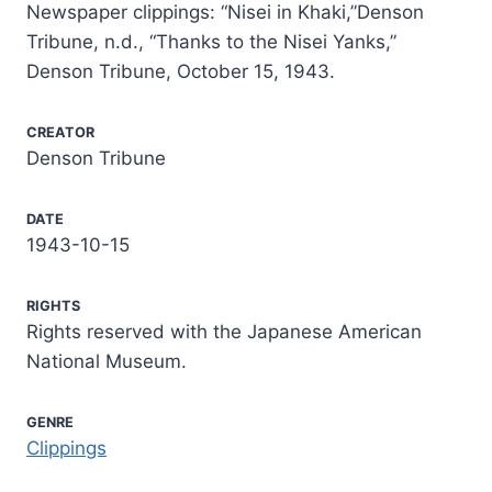
Newspaper clippings: “Nisei in Khaki,”Denson
Tribune, n.d., “Thanks to the Nisei Yanks,”
Denson Tribune, October 15, 1943.
CREATOR
Denson Tribune
DATE
1943-10-15
RIGHTS
Rights reserved with the Japanese American
National Museum.
GENRE
Clippings