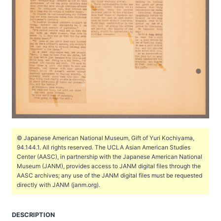
© Japanese American National Museum, Gift of Yuri Kochiyama,
94.144.1. All rights reserved. The UCLA Asian American Studies
Center (AASC), in partnership with the Japanese American National
Museum (JANM), provides access to JANM digital files through the
AASC archives; any use of the JANM digital files must be requested
directly with JANM (janm.org).
DESCRIPTION