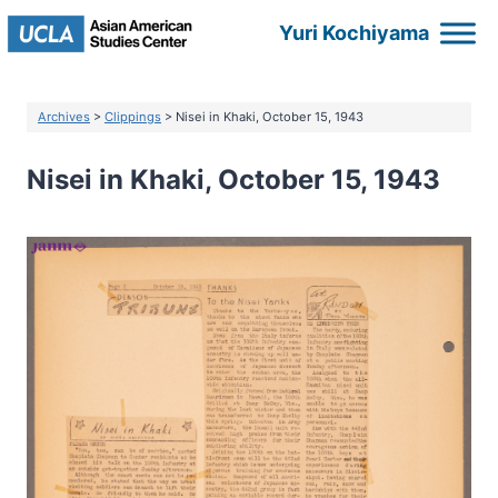
Skip
Yuri Kochiyama
to
content
Archives
>
Clippings
> Nisei in Khaki, October 15, 1943
Nisei in Khaki, October 15, 1943