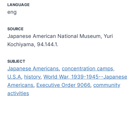
LANGUAGE
eng
SOURCE
Japanese American National Museum, Yuri
Kochiyama, 94.144.1.
SUBJECT
Japanese Americans
,
concentration camps,
U.S.A
,
history
,
World War, 1939-1945--Japanese
Americans
,
Executive Order 9066
,
community
activities