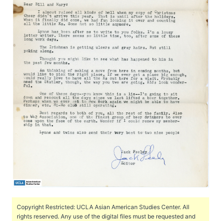
Copyright Restricted: UCLA Asian American Studies Center. All
rights reserved. Any use of the digital files must be requested and