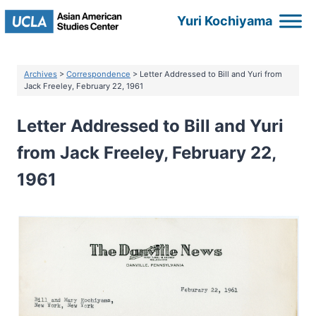
Skip
Yuri Kochiyama
to
content
Archives
>
Correspondence
> Letter Addressed to Bill and Yuri from
Jack Freeley, February 22, 1961
Letter Addressed to Bill and Yuri
from Jack Freeley, February 22,
1961