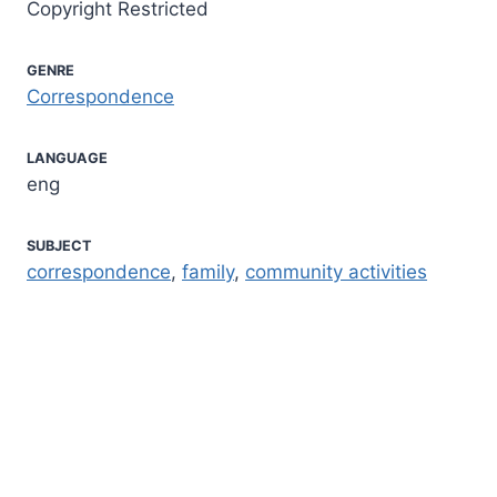
Copyright Restricted
GENRE
Correspondence
LANGUAGE
eng
SUBJECT
correspondence
,
family
,
community activities