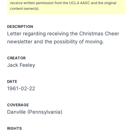
receive written permission from the UCLA AASC and the original
content owner(s).
DESCRIPTION
Letter regarding receiving the Christmas Cheer
newsletter and the possibility of moving.
CREATOR
Jack Feeley
DATE
1961-02-22
COVERAGE
Danville (Pennsylvania)
RIGHTS