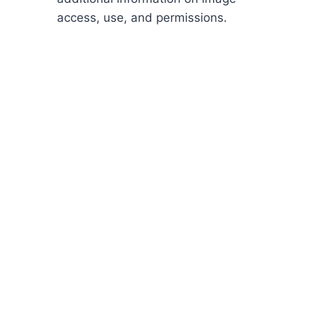
access, use, and permissions.