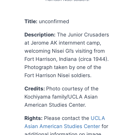
Title:
unconfirmed
Description:
The Junior Crusaders
at Jerome AK internment camp,
welcoming Nisei GI’s visiting from
Fort Harrison, Indiana (circa 1944).
Photograph taken by one of the
Fort Harrison Nisei soldiers.
Credits:
Photo courtesy of the
Kochiyama family/UCLA Asian
American Studies Center.
Rights:
Please contact the
UCLA
Asian American Studies Center
for
additional information on image