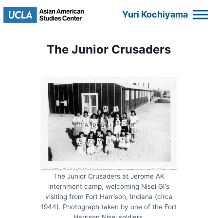
Skip
Yuri Kochiyama
to
content
The Junior Crusaders
The Junior Crusaders at Jerome AK
internment camp, welcoming Nisei GI’s
visiting from Fort Harrison, Indiana (circa
1944). Photograph taken by one of the Fort
Harrison Nisei soldiers.