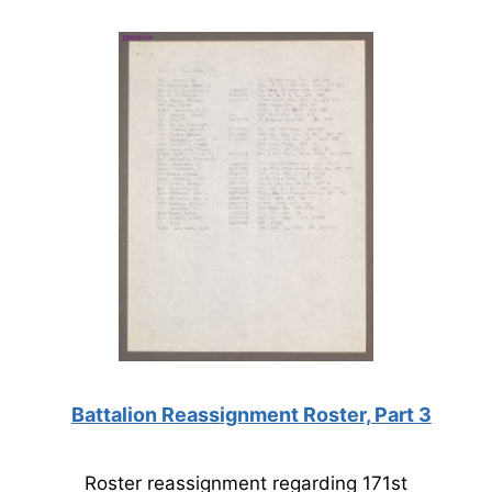
Battalion Reassignment Roster, Part 3
Roster reassignment regarding 171st