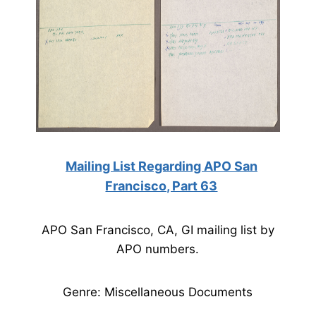
Mailing List Regarding APO San
Francisco, Part 63
APO San Francisco, CA, GI mailing list by
APO numbers.
Genre: Miscellaneous Documents