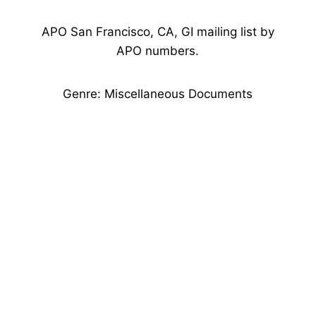
APO San Francisco, CA, GI mailing list by
APO numbers.
Genre: Miscellaneous Documents