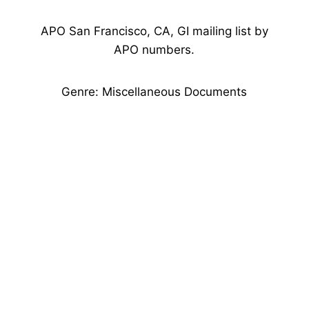
APO San Francisco, CA, GI mailing list by
APO numbers.
Genre: Miscellaneous Documents