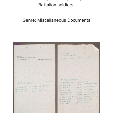
Battalion soldiers.
Genre: Miscellaneous Documents