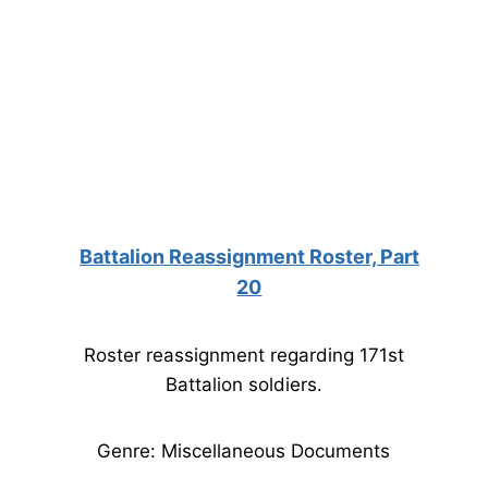
Battalion Reassignment Roster, Part
20
Roster reassignment regarding 171st
Battalion soldiers.
Genre: Miscellaneous Documents