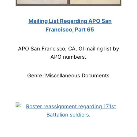
Mailing List Regarding APO San
Francisco, Part 65
APO San Francisco, CA, GI mailing list by
APO numbers.
Genre: Miscellaneous Documents