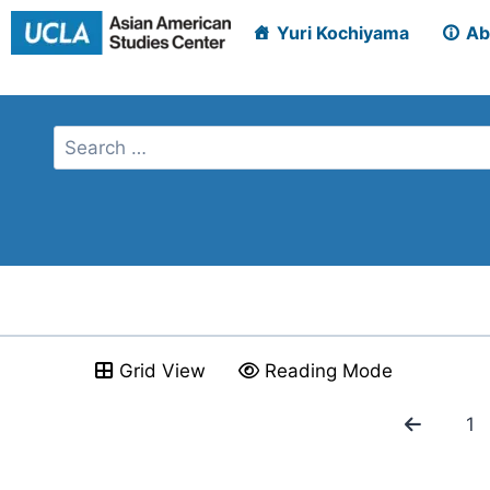
Skip
Yuri Kochiyama
Ab
to
content
Grid View
Reading Mode
1