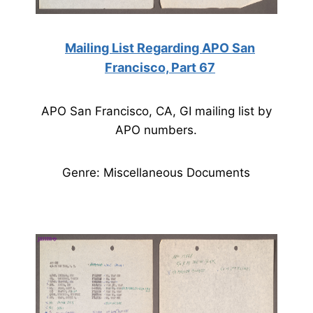
Mailing List Regarding APO San
Francisco, Part 67
APO San Francisco, CA, GI mailing list by
APO numbers.
Genre: Miscellaneous Documents