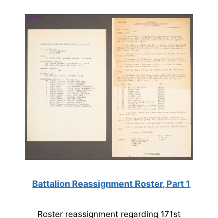
Battalion Reassignment Roster, Part 1
Roster reassignment regarding 171st