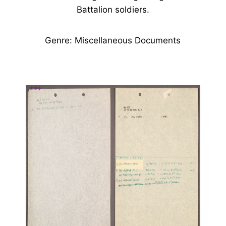
Battalion soldiers.
Genre: Miscellaneous Documents