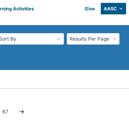
rning Activities
Give
AASC
67