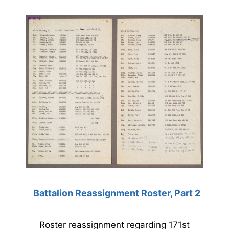
Battalion Reassignment Roster, Part 2
Roster reassignment regarding 171st