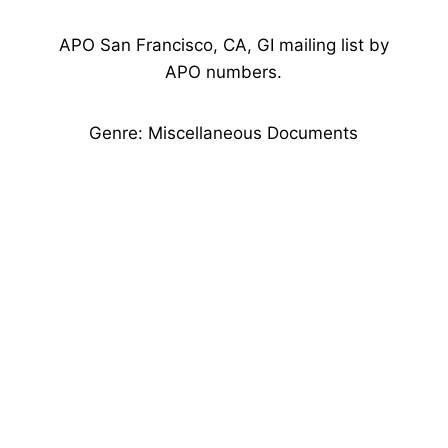
APO San Francisco, CA, GI mailing list by
APO numbers.
Genre: Miscellaneous Documents