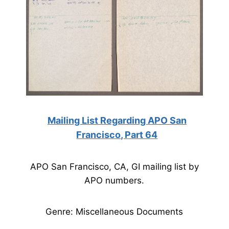
Mailing List Regarding APO San
Francisco, Part 64
APO San Francisco, CA, GI mailing list by
APO numbers.
Genre: Miscellaneous Documents