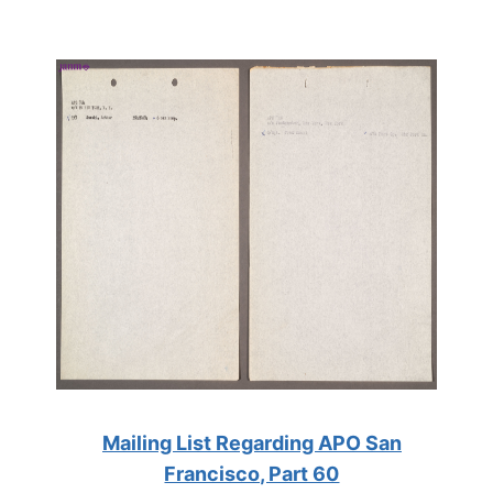
Mailing List Regarding APO San
Francisco, Part 60