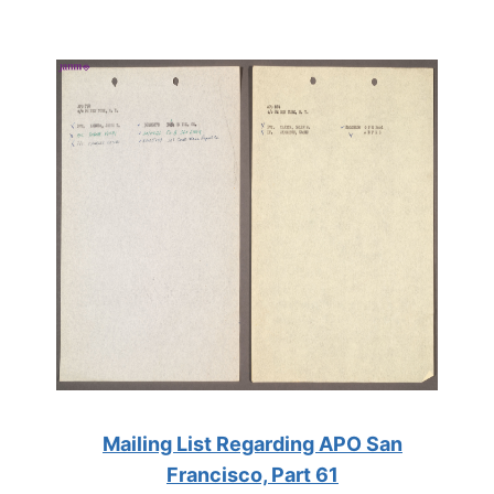
Mailing List Regarding APO San
Francisco, Part 61