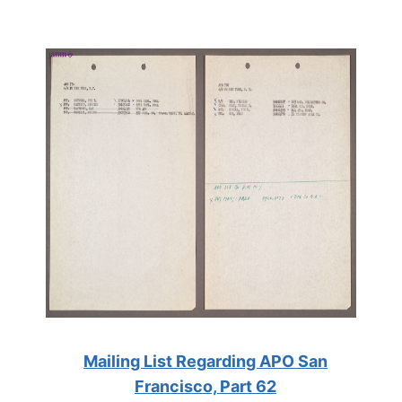
Mailing List Regarding APO San
Francisco, Part 62