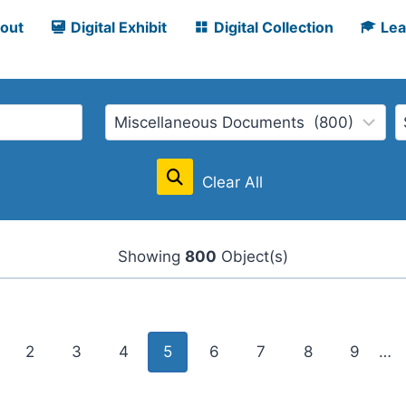
out
Digital Exhibit
Digital Collection
Lea
Clear All
Showing
800
Object(s)
2
3
4
5
6
7
8
9
…