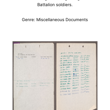
Battalion soldiers.
Genre: Miscellaneous Documents