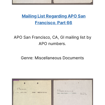
Mailing List Regarding APO San
Francisco, Part 66
APO San Francisco, CA, GI mailing list by
APO numbers.
Genre: Miscellaneous Documents