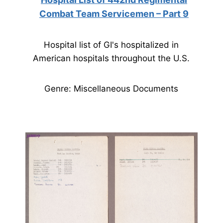
Combat Team Servicemen – Part 9
Hospital list of GI's hospitalized in
American hospitals throughout the U.S.
Genre: Miscellaneous Documents