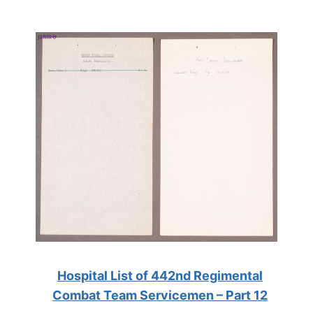
Hospital List of 442nd Regimental
Combat Team Servicemen – Part 12