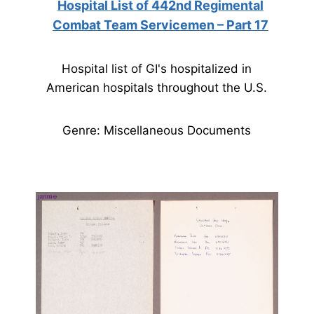
Hospital List of 442nd Regimental
Combat Team Servicemen – Part 17
Hospital list of GI's hospitalized in
American hospitals throughout the U.S.
Genre: Miscellaneous Documents