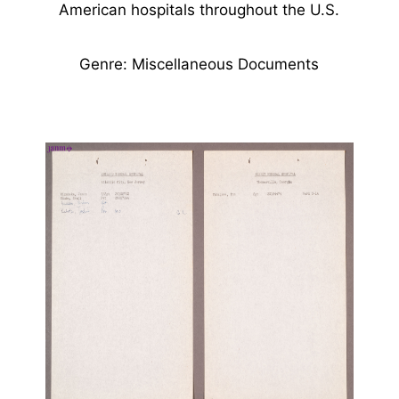
American hospitals throughout the U.S.
Genre: Miscellaneous Documents