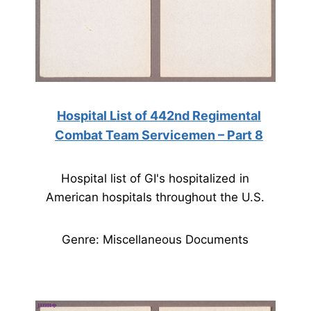
Hospital List of 442nd Regimental
Combat Team Servicemen – Part 8
Hospital list of GI's hospitalized in
American hospitals throughout the U.S.
Genre: Miscellaneous Documents