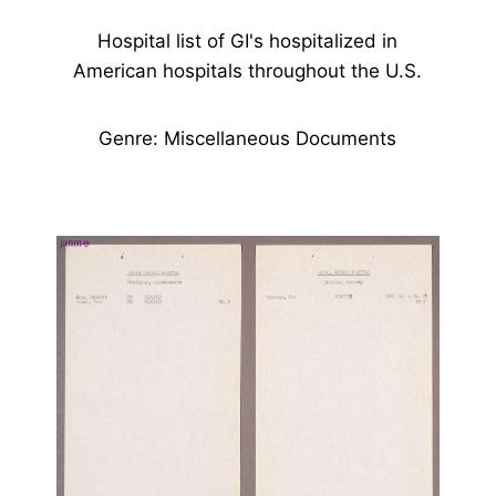
Hospital list of GI's hospitalized in
American hospitals throughout the U.S.
Genre: Miscellaneous Documents