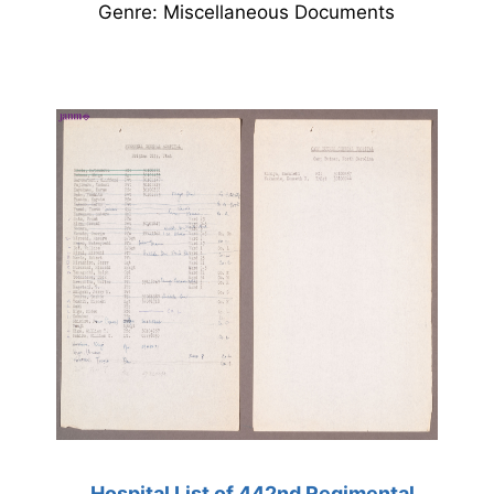
Genre: Miscellaneous Documents
Hospital List of 442nd Regimental