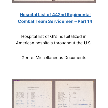
Hospital List of 442nd Regimental
Combat Team Servicemen – Part 14
Hospital list of GI's hospitalized in
American hospitals throughout the U.S.
Genre: Miscellaneous Documents