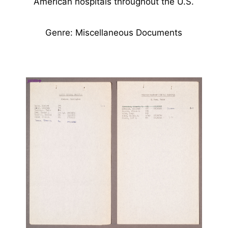
American hospitals throughout the U.S.
Genre: Miscellaneous Documents