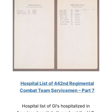
Hospital List of 442nd Regimental
Combat Team Servicemen – Part 7
Hospital list of GI's hospitalized in