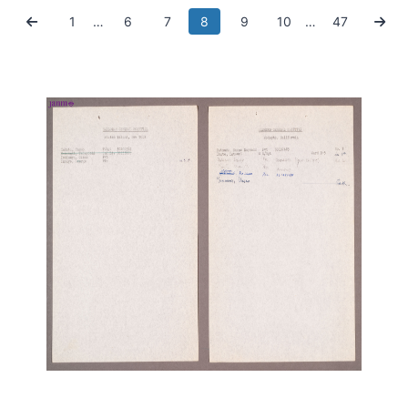
1
…
6
7
8
9
10
…
47