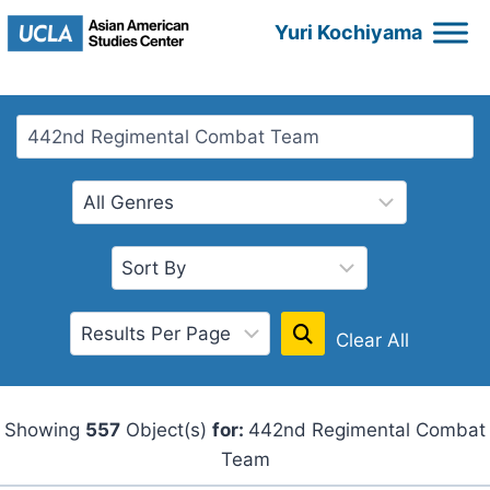
Skip
Yuri Kochiyama
to
content
Clear All
Showing
557
Object(s)
for:
442nd Regimental Combat
Team