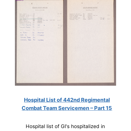
Hospital List of 442nd Regimental
Combat Team Servicemen – Part 15
Hospital list of GI's hospitalized in