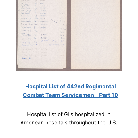
Hospital List of 442nd Regimental
Combat Team Servicemen – Part 10
Hospital list of GI's hospitalized in
American hospitals throughout the U.S.