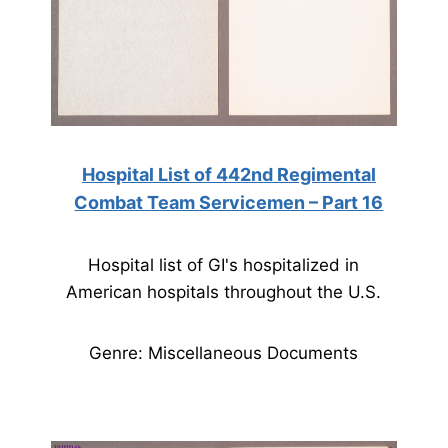
Hospital List of 442nd Regimental
Combat Team Servicemen – Part 16
Hospital list of GI's hospitalized in
American hospitals throughout the U.S.
Genre: Miscellaneous Documents