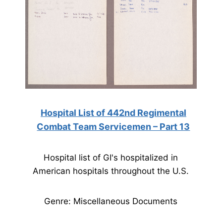
Hospital List of 442nd Regimental
Combat Team Servicemen – Part 13
Hospital list of GI's hospitalized in
American hospitals throughout the U.S.
Genre: Miscellaneous Documents