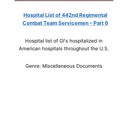
Hospital List of 442nd Regimental
Combat Team Servicemen – Part 6
Hospital list of GI's hospitalized in
American hospitals throughout the U.S.
Genre: Miscellaneous Documents