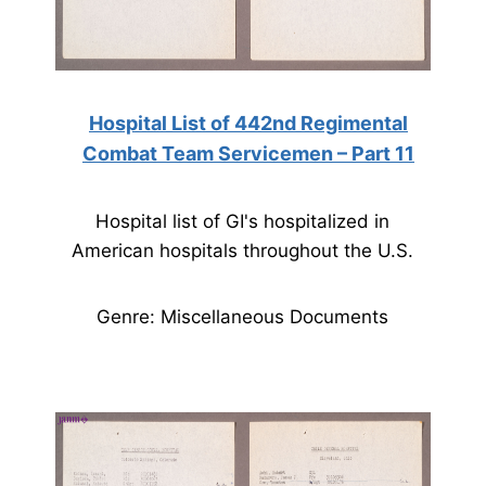
Hospital List of 442nd Regimental
Combat Team Servicemen – Part 11
Hospital list of GI's hospitalized in
American hospitals throughout the U.S.
Genre: Miscellaneous Documents